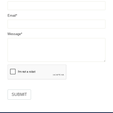
Email*
Message*
SUBMIT