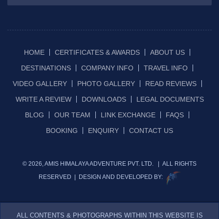
HOME
CERTIFICATES & AWARDS
ABOUT US
DESTINATIONS
COMPANY INFO
TRAVEL INFO
VIDEO GALLERY
PHOTO GALLERY
READ REVIEWS
WRITE A REVIEW
DOWNLOADS
LEGAL DOCUMENTS
BLOG
OUR TEAM
LINK EXCHANGE
FAQS
BOOKING
ENQUIRY
CONTACT US
© 2026, AMIS HIMALAYA ADVENTURE PVT. LTD. | ALL RIGHTS
RESERVED | DESIGN AND DEVELOPED BY:
ALL CONTENTS & PHOTOGRAPHS WITHIN THIS WEBSITE IS