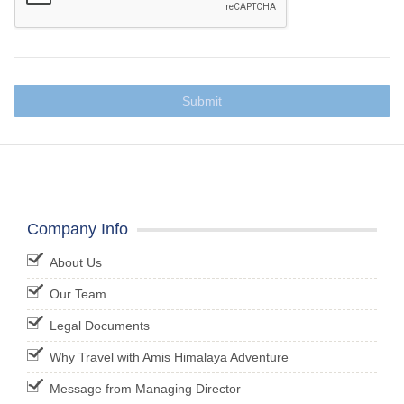
Submit
Company Info
About Us
Our Team
Legal Documents
Why Travel with Amis Himalaya Adventure
Message from Managing Director