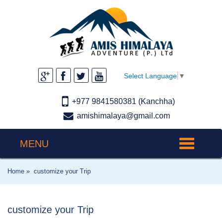
Select Language
▼
+977 9841580381 (Kanchha)
amishimalaya@gmail.com
MENU
Toggle
navigation
Home »
customize your Trip
customize your Trip