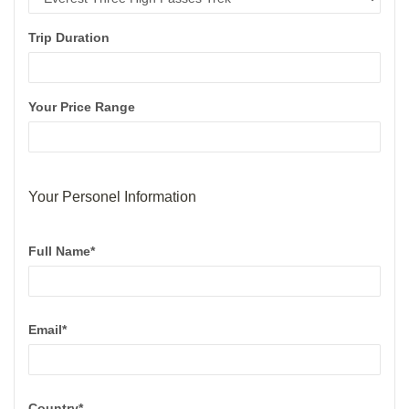
Trip Duration
Your Price Range
Your Personel Information
Full Name*
Email*
Country*