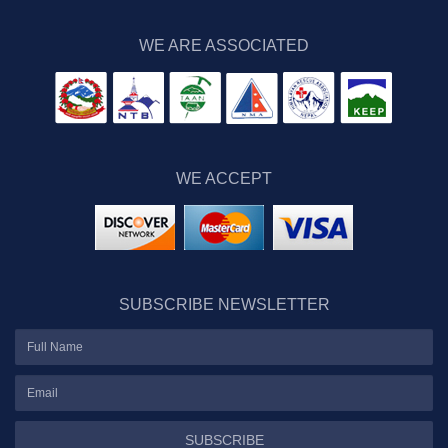
WE ARE ASSOCIATED
WE ACCEPT
SUBSCRIBE NEWSLETTER
SUBSCRIBE