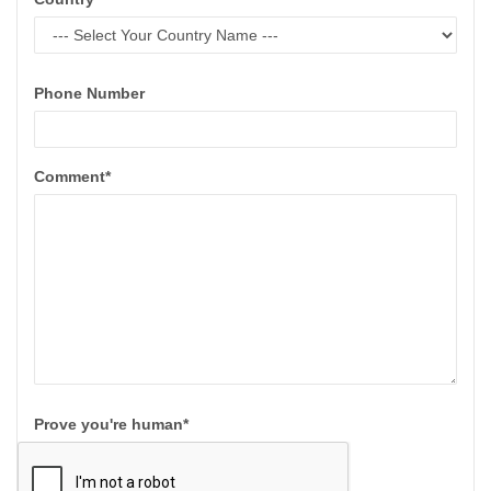
Phone Number
Comment*
Prove you're human*