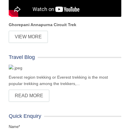
Ghorepani Annapurna Circuit Trek
VIEW MORE
Travel Blog
Everest region trekking or Everest trekking is the most
popular trekking among the trekkers,...
READ MORE
Quick Enquiry
Name*