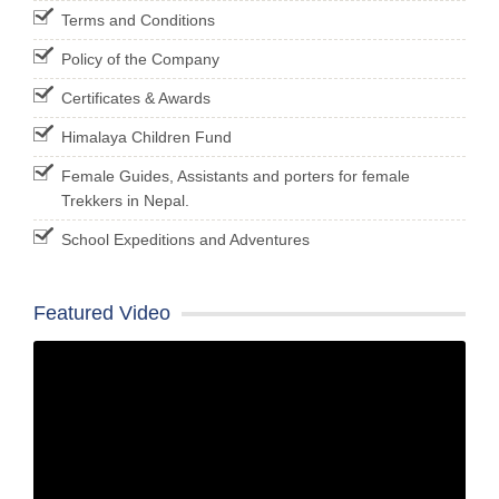
Terms and Conditions
Policy of the Company
Certificates & Awards
Himalaya Children Fund
Female Guides, Assistants and porters for female
Trekkers in Nepal.
School Expeditions and Adventures
Featured Video