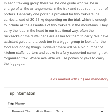
In each trekking group there will be one guide who will be in
charge of all the arrangements in the trek and required number of
porters. Generally one porter is provided for two trekkers, he
carries a load of 20-25 kg depending on the trial, which is enough
to include all the essentials of two trekkers in the mountains. They
carry the load in the head in our traditional way, often the
rucksacks or the duffel bags are easier for them to carry. We have
assistant guide and a cook too in a bigger group to look after the
food and lodging things. However there will be a big number of
kitchen staffs, porters and cooks in a fully supported camping trek
/organized trek. Where available we use ponies or yaks to carry
the luggages.
Fields marked with ( * ) are mandatory
Trip Information
Trip Name