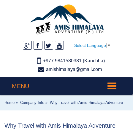
Select Language
▼
+977 9841580381 (Kanchha)
amishimalaya@gmail.com
MENU
Toggle
navigation
Home »
Company Info »
Why Travel with Amis Himalaya Adventure
Why Travel with Amis Himalaya Adventure