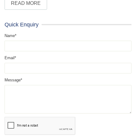
READ MORE
Quick Enquiry
Name*
Email*
Message*