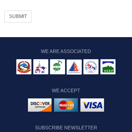
SUBMIT
WE ARE ASSOCIATED
WE ACCEPT
SUBSCRIBE NEWSLETTER