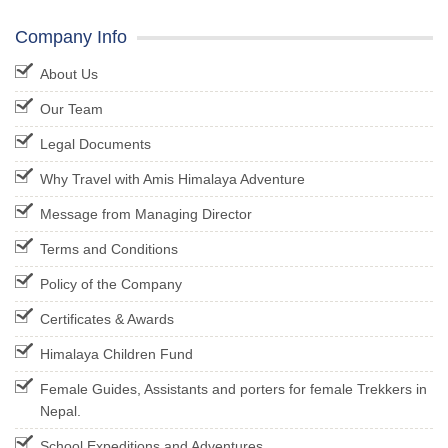
Company Info
About Us
Our Team
Legal Documents
Why Travel with Amis Himalaya Adventure
Message from Managing Director
Terms and Conditions
Policy of the Company
Certificates & Awards
Himalaya Children Fund
Female Guides, Assistants and porters for female Trekkers in
Nepal.
School Expeditions and Adventures