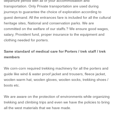
departure period with all of your accommodation and
transportation. Only Private transportation are used during
journeys to guarantee the choice of exploration according to
guest demand. All the entrances fare is included for all the cultural
heritage sites, National and conservation parks. We are
committed on the welfare of our staffs.? We ensure good wages,
salary, Provident fund, proper insurance to the equipment and
clothing needed for porters.
Same standard of medical care for Porters / trek staff / trek
members
We corn-corn required trekking machinery for all the porters and
guide like wind & water proof jacket and trousers, fleece jacket,
woolen warm hat, woolen gloves, woolen socks, trekking shoes /
boots etc.
We are aware on the protection of environments while organizing
trekking and climbing trips and even we have the policies to bring
all the west materials that we have made.