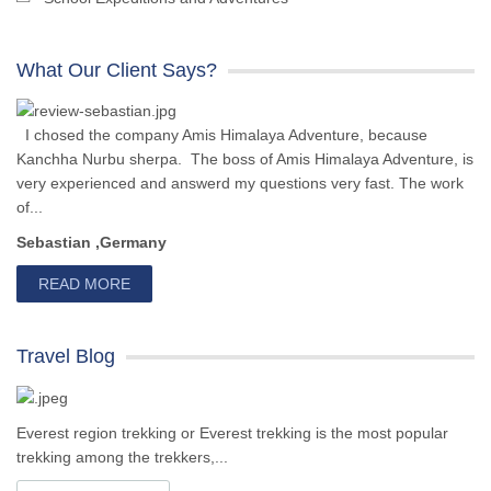
What Our Client Says?
I chosed the company Amis Himalaya Adventure, because
Kanchha Nurbu sherpa. The boss of Amis Himalaya Adventure, is
very experienced and answerd my questions very fast. The work
of...
Sebastian ,Germany
READ MORE
Travel Blog
Everest region trekking or Everest trekking is the most popular
trekking among the trekkers,...