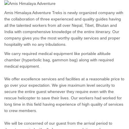
Amis Himalaya Adventure Treks is newly organized company with
the collaboration of three experienced and quality guides having
all the talented workers from all over Nepal, Tibet, Bhutan and
India with comprehensive knowledge of the entire itinerary. Our
company gives you the most worthy quality services and proper
hospitality with no any tribulations.
We carry required medical equipment like portable altitude
chamber (hyperbolic bag, gammon bag) along with required
medical equipment.
We offer excellence services and facilities at a reasonable price to
go over your expectation. We give maximum level security to
secure the entire guest whenever they require even with the
rescue helicopter to save their lives. Our workers had worked for
long time in this field having experience of high quality of services
to crew members.
We will be concerned of our guest from the arrival period to