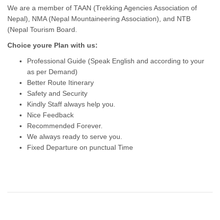
We are a member of TAAN (Trekking Agencies Association of
Nepal), NMA (Nepal Mountaineering Association), and NTB
(Nepal Tourism Board.
Choice youre Plan with us:
Professional Guide (Speak English and according to your
as per Demand)
Better Route Itinerary
Safety and Security
Kindly Staff always help you.
Nice Feedback
Recommended Forever.
We always ready to serve you.
Fixed Departure on punctual Time