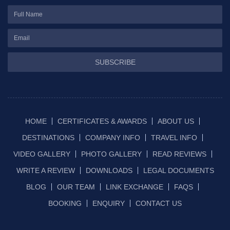
SUBSCRIBE
HOME
CERTIFICATES & AWARDS
ABOUT US
DESTINATIONS
COMPANY INFO
TRAVEL INFO
VIDEO GALLERY
PHOTO GALLERY
READ REVIEWS
WRITE A REVIEW
DOWNLOADS
LEGAL DOCUMENTS
BLOG
OUR TEAM
LINK EXCHANGE
FAQS
BOOKING
ENQUIRY
CONTACT US