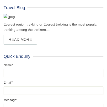
Travel Blog
Everest region trekking or Everest trekking is the most popular
trekking among the trekkers,...
READ MORE
Quick Enquiry
Name*
Email*
Message*