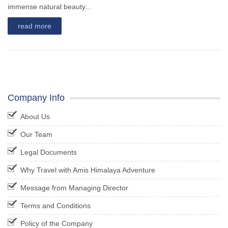
immense natural beauty...
read more
Company Info
About Us
Our Team
Legal Documents
Why Travel with Amis Himalaya Adventure
Message from Managing Director
Terms and Conditions
Policy of the Company