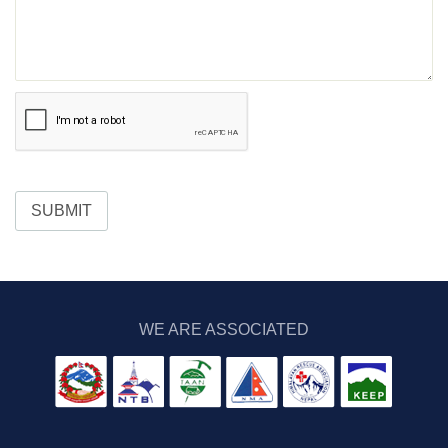
SUBMIT
WE ARE ASSOCIATED