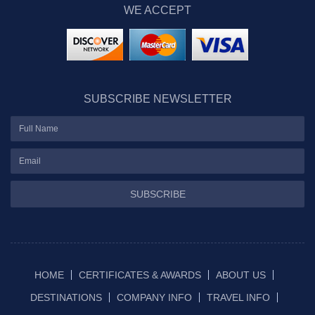
WE ACCEPT
SUBSCRIBE NEWSLETTER
SUBSCRIBE
HOME
CERTIFICATES & AWARDS
ABOUT US
DESTINATIONS
COMPANY INFO
TRAVEL INFO