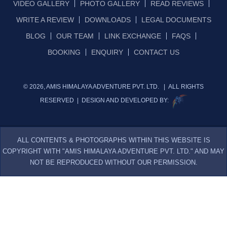
VIDEO GALLERY
PHOTO GALLERY
READ REVIEWS
WRITE A REVIEW
DOWNLOADS
LEGAL DOCUMENTS
BLOG
OUR TEAM
LINK EXCHANGE
FAQS
BOOKING
ENQUIRY
CONTACT US
© 2026, AMIS HIMALAYA ADVENTURE PVT. LTD. | ALL RIGHTS
RESERVED | DESIGN AND DEVELOPED BY:
ALL CONTENTS & PHOTOGRAPHS WITHIN THIS WEBSITE IS
COPYRIGHT WITH "AMIS HIMALAYA ADVENTURE PVT. LTD." AND MAY
NOT BE REPRODUCED WITHOUT OUR PERMISSION.