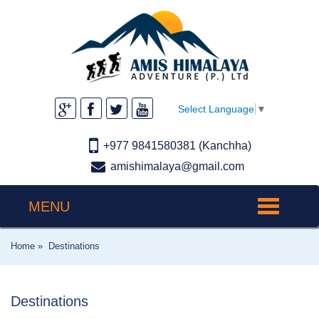
Select Language
▼
+977 9841580381 (Kanchha)
amishimalaya@gmail.com
MENU
Toggle
navigation
Home »
Destinations
Destinations