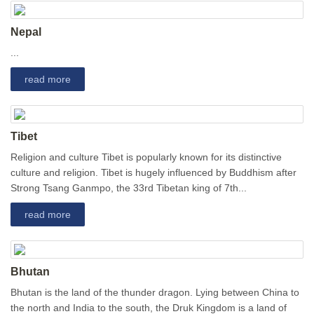
Nepal
...
read more
Tibet
Religion and culture Tibet is popularly known for its distinctive
culture and religion. Tibet is hugely influenced by Buddhism after
Strong Tsang Ganmpo, the 33rd Tibetan king of 7th...
read more
Bhutan
Bhutan is the land of the thunder dragon. Lying between China to
the north and India to the south, the Druk Kingdom is a land of