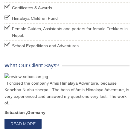
Certificates & Awards
Himalaya Children Fund
Female Guides, Assistants and porters for female Trekkers in
Nepal.
School Expeditions and Adventures
What Our Client Says?
I chosed the company Amis Himalaya Adventure, because
Kanchha Nurbu sherpa. The boss of Amis Himalaya Adventure, is
very experienced and answerd my questions very fast. The work
of...
Sebastian ,Germany
READ MORE