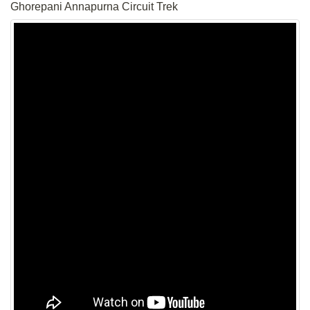
Ghorepani Annapurna Circuit Trek