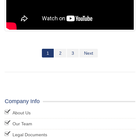
1
2
3
Next
Company Info
About Us
Our Team
Legal Documents