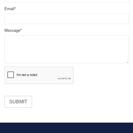
Email*
Message*
SUBMIT