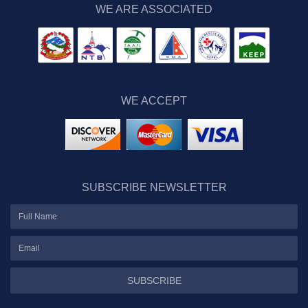
WE ARE ASSOCIATED
WE ACCEPT
SUBSCRIBE NEWSLETTER
SUBSCRIBE