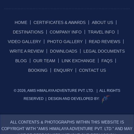
HOME
CERTIFICATES & AWARDS
ABOUT US
DESTINATIONS
COMPANY INFO
TRAVEL INFO
VIDEO GALLERY
PHOTO GALLERY
READ REVIEWS
WRITE A REVIEW
DOWNLOADS
LEGAL DOCUMENTS
BLOG
OUR TEAM
LINK EXCHANGE
FAQS
BOOKING
ENQUIRY
CONTACT US
© 2026, AMIS HIMALAYA ADVENTURE PVT. LTD. | ALL RIGHTS
RESERVED | DESIGN AND DEVELOPED BY:
ALL CONTENTS & PHOTOGRAPHS WITHIN THIS WEBSITE IS
COPYRIGHT WITH "AMIS HIMALAYA ADVENTURE PVT. LTD." AND MAY