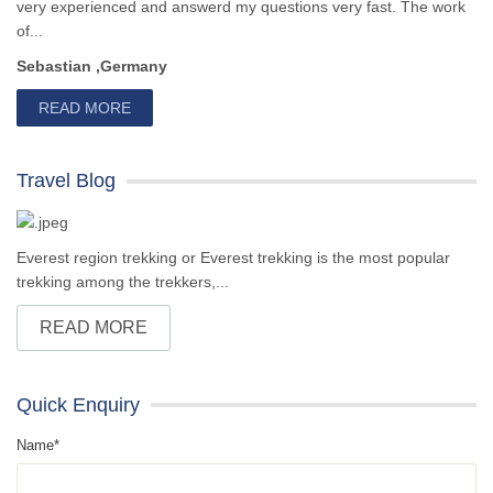
very experienced and answerd my questions very fast. The work
of...
Sebastian ,Germany
READ MORE
Travel Blog
Everest region trekking or Everest trekking is the most popular
trekking among the trekkers,...
READ MORE
Quick Enquiry
Name*