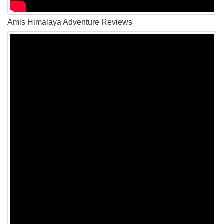
Amis Himalaya Adventure Reviews