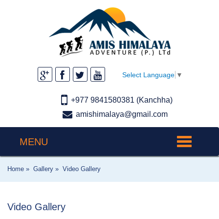
Select Language
▼
+977 9841580381 (Kanchha)
amishimalaya@gmail.com
MENU
Toggle
navigation
Home »
Gallery »
Video Gallery
Video Gallery