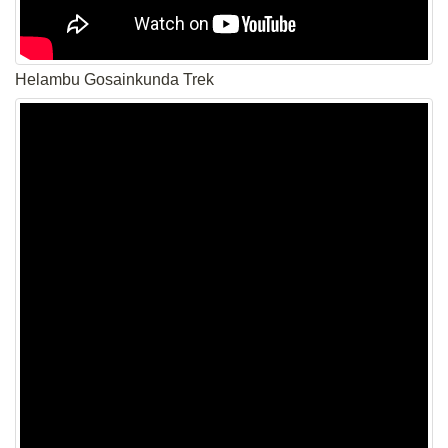
Helambu Gosainkunda Trek