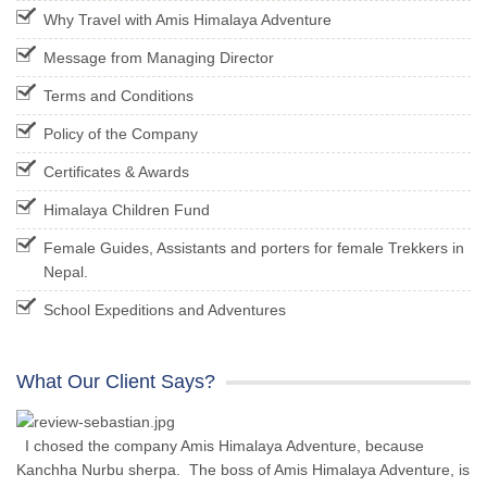
Why Travel with Amis Himalaya Adventure
Message from Managing Director
Terms and Conditions
Policy of the Company
Certificates & Awards
Himalaya Children Fund
Female Guides, Assistants and porters for female Trekkers in
Nepal.
School Expeditions and Adventures
What Our Client Says?
I chosed the company Amis Himalaya Adventure, because
Kanchha Nurbu sherpa. The boss of Amis Himalaya Adventure, is