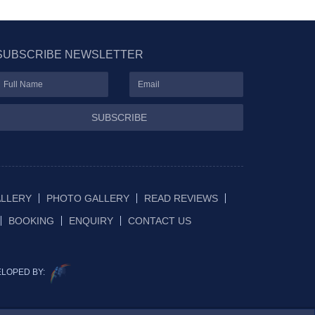
SUBSCRIBE NEWSLETTER
SUBSCRIBE
ALLERY
PHOTO GALLERY
READ REVIEWS
BOOKING
ENQUIRY
CONTACT US
ELOPED BY: