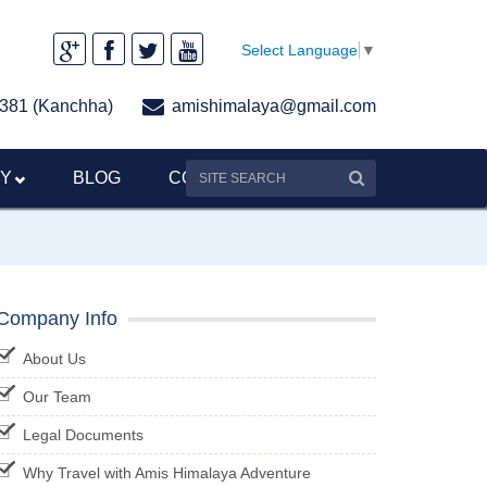
Select Language
▼
381 (Kanchha)
amishimalaya@gmail.com
RY
BLOG
CONTACT US
Company Info
About Us
Our Team
Legal Documents
Why Travel with Amis Himalaya Adventure