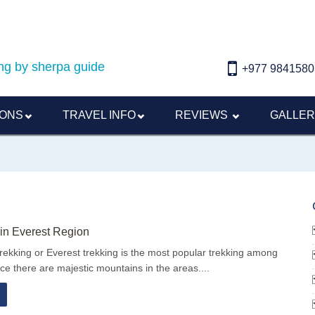
ding by sherpa guide
+977 9841580
IONS
TRAVEL INFO
REVIEWS
GALLE
in Everest Region
trekking or Everest trekking is the most popular trekking among
nce there are majestic mountains in the areas....