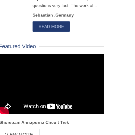
questions very fast. The work of...
Sebastian ,Germany
READ MORE
Featured Video
Ghorepani Annapurna Circuit Trek
VIEW MORE