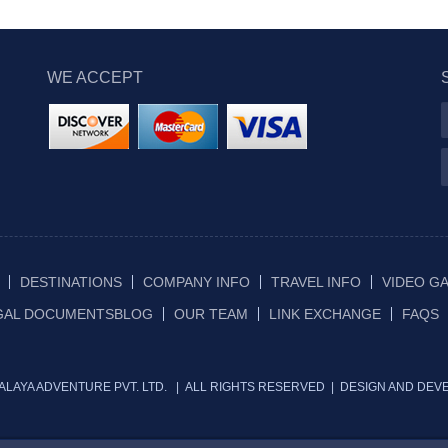
WE ACCEPT
DESTINATIONS
COMPANY INFO
TRAVEL INFO
VIDEO G
GAL DOCUMENTS
BLOG
OUR TEAM
LINK EXCHANGE
FAQS
IMALAYA ADVENTURE PVT. LTD. | ALL RIGHTS RESERVED | DESIGN AND DEV