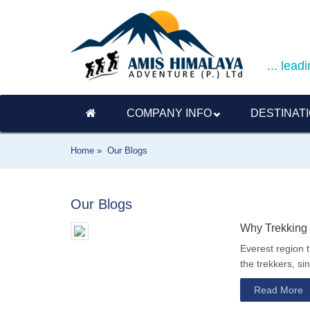
... lea
COMPANY INFO
DESTINAT
Home »
Our Blogs
Our Blogs
Why Trekking 
Everest region 
the trekkers, si
Read More