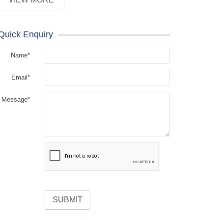
Quick Enquiry
Name*
Email*
Message*
SUBMIT