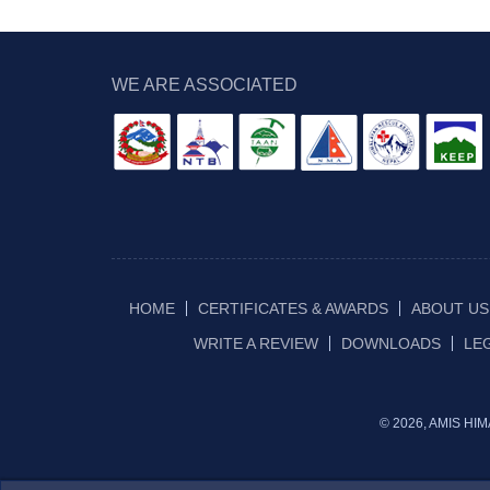
WE ARE ASSOCIATED
HOME
CERTIFICATES & AWARDS
ABOUT US
WRITE A REVIEW
DOWNLOADS
LE
© 2026, AMIS H