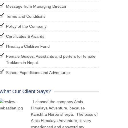
Message from Managing Director
Terms and Conditions
Policy of the Company
Certificates & Awards
Himalaya Children Fund
Female Guides, Assistants and porters for female
Trekkers in Nepal.
School Expeditions and Adventures
What Our Client Says?
I chosed the company Amis
Himalaya Adventure, because
Kanchha Nurbu sherpa. The boss of
Amis Himalaya Adventure, is very
experienced and answerd my