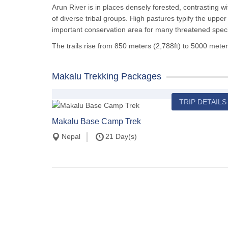
Arun River is in places densely forested, contrasting w
of diverse tribal groups. High pastures typify the uppe
important conservation area for many threatened spec
The trails rise from 850 meters (2,788ft) to 5000 meter
Makalu Trekking Packages
TRIP DETAILS
Makalu Base Camp Trek
Nepal
21 Day(s)