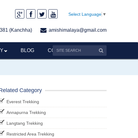
Select Language
▼
381 (Kanchha)
amishimalaya@gmail.com
RY
BLOG
CONTACT US
Related Category
Everest Trekking
Annapurna Trekking
Langtang Trekking
Restricted Area Trekking