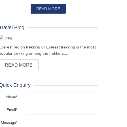
READ MORE
Travel Blog
Everest region trekking or Everest trekking is the most
popular trekking among the trekkers,...
READ MORE
Quick Enquiry
Name*
Email*
Message*