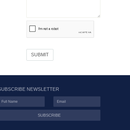
SUBMIT
SUBSCRIBE NEWSLETTER
SUBSCRIBE