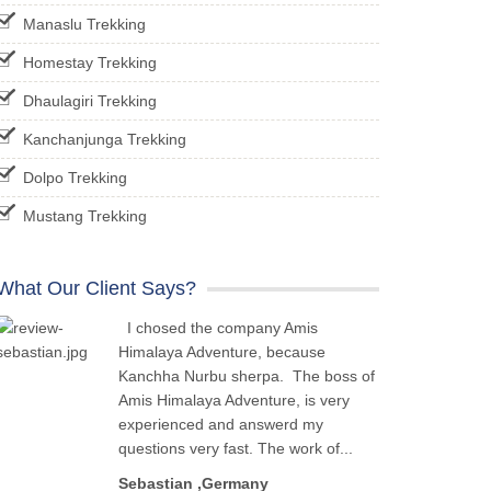
Manaslu Trekking
Homestay Trekking
Dhaulagiri Trekking
Kanchanjunga Trekking
Dolpo Trekking
Mustang Trekking
What Our Client Says?
I chosed the company Amis
Himalaya Adventure, because
Kanchha Nurbu sherpa. The boss of
Amis Himalaya Adventure, is very
experienced and answerd my
questions very fast. The work of...
Sebastian ,Germany