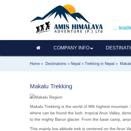
... lea
COMPANY INFO
DESTINAT
Home »
Destinations »
Nepal »
Trekking in Nepal »
Makal
Makalu Trekking
Makalu Trekking is the world of fifth highest mountain. 
where can be found the lush, tropical Arun Valley, de
to the mighty Barun glacier. From the base camp, any
This mainly low altitude trek is centered on the Arun Va