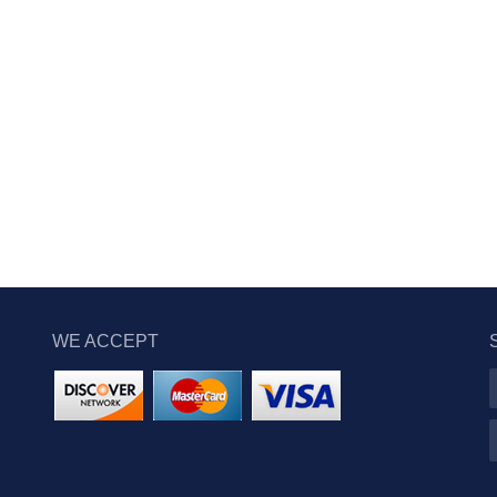
WE ACCEPT