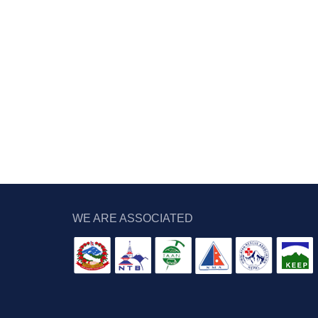
WE ARE ASSOCIATED