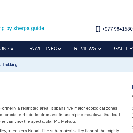
ding by sherpa guide
+977 9841580
IONS
TRAVEL INFO
REVIEWS
GALLE
u Trekking
Formerly a restricted area, it spans five major ecological zones
nse forests or rhododendron and fir and alpine meadows that lead
one can view the spectacular Mt. Makalu.
lley, in eastern Nepal. The sub-tropical valley floor of the mighty