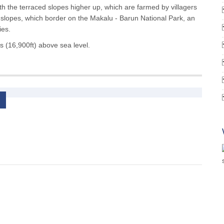
ith the terraced slopes higher up, which are farmed by villagers
r slopes, which border on the Makalu - Barun National Park, an
ies.
s (16,900ft) above sea level.