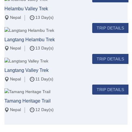
Helambu Valley Trek
Nepal
13 Day(s)
TRIP DETAILS
Langtang Helambu Trek
Nepal
13 Day(s)
TRIP DETAILS
Langtang Valley Trek
Nepal
11 Day(s)
TRIP DETAILS
Tamang Heritage Trail
Nepal
12 Day(s)