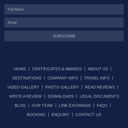
SUBSCRIBE
HOME
CERTIFICATES & AWARDS
ABOUT US
DESTINATIONS
COMPANY INFO
TRAVEL INFO
VIDEO GALLERY
PHOTO GALLERY
READ REVIEWS
WRITE A REVIEW
DOWNLOADS
LEGAL DOCUMENTS
BLOG
OUR TEAM
LINK EXCHANGE
FAQS
BOOKING
ENQUIRY
CONTACT US