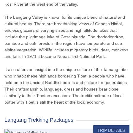
Kosi River at the west end of the valley.
The Langtang Valley is known for its unique blend of natural and
cultural beauty. There are breathtaking views of Ganesh Himal,
endless glaciers of varying sizes and high altitude lakes that
include the pilgrimage lake of Gosainkunda. The rhododendron,
bamboo and oak forests in the region have temperate and sub-
alpine vegetation. Wildlife includes migratory birds, deer, monkeys
and tahr. In 1971 it became Nepals first National Park.
It also offers an insight into the unique culture of the Tamang tribe
who inhabit these highlands bordering Tibet, a people who have
held onto the ancient Buddhist beliefs and culture for generations.
Their craftsmanship, language, dress and houses bear close
similarity to their Tibetan ancestors. The traditionaltrade of local
butter with Tibet is still the heart of the local economy.
Langtang Trekking Packages
TRIP DETAILS