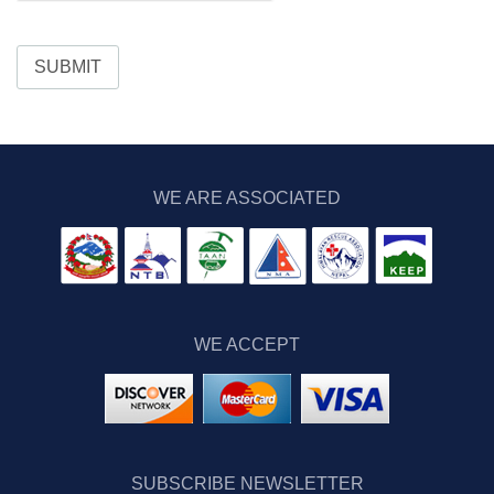
SUBMIT
WE ARE ASSOCIATED
WE ACCEPT
SUBSCRIBE NEWSLETTER