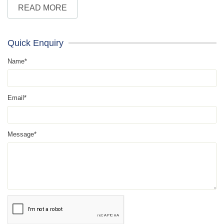
READ MORE
Quick Enquiry
Name*
Email*
Message*