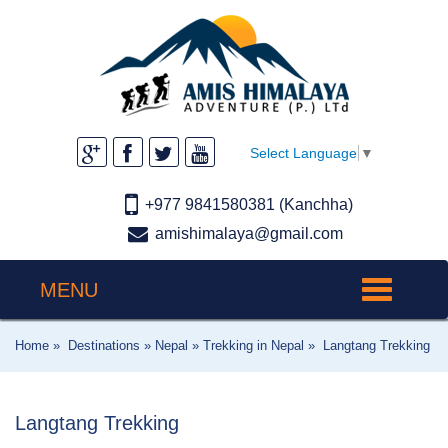
Select Language
▼
+977 9841580381 (Kanchha)
amishimalaya@gmail.com
MENU
Toggle
navigation
Home »
Destinations »
Nepal »
Trekking in Nepal »
Langtang Trekking
Langtang Trekking