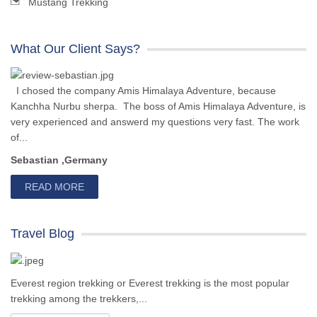
Mustang Trekking
What Our Client Says?
I chosed the company Amis Himalaya Adventure, because
Kanchha Nurbu sherpa. The boss of Amis Himalaya Adventure, is
very experienced and answerd my questions very fast. The work
of...
Sebastian ,Germany
READ MORE
Travel Blog
Everest region trekking or Everest trekking is the most popular
trekking among the trekkers,...