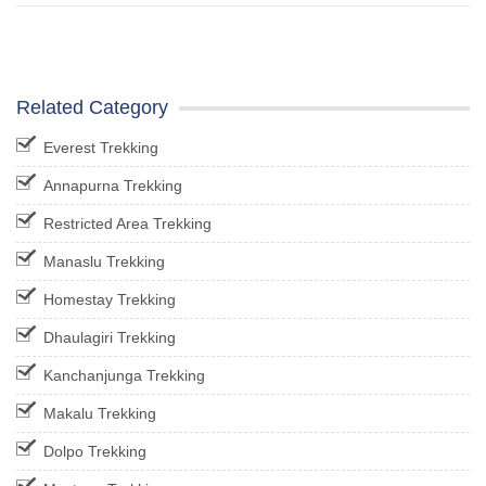
Related Category
Everest Trekking
Annapurna Trekking
Restricted Area Trekking
Manaslu Trekking
Homestay Trekking
Dhaulagiri Trekking
Kanchanjunga Trekking
Makalu Trekking
Dolpo Trekking