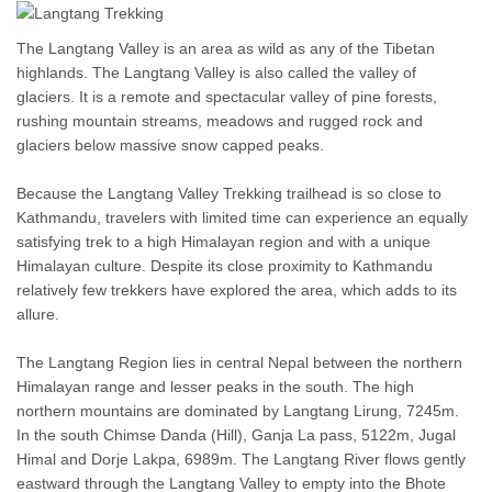
The Langtang Valley is an area as wild as any of the Tibetan
highlands. The Langtang Valley is also called the valley of
glaciers. It is a remote and spectacular valley of pine forests,
rushing mountain streams, meadows and rugged rock and
glaciers below massive snow capped peaks.
Because the Langtang Valley Trekking trailhead is so close to
Kathmandu, travelers with limited time can experience an equally
satisfying trek to a high Himalayan region and with a unique
Himalayan culture. Despite its close proximity to Kathmandu
relatively few trekkers have explored the area, which adds to its
allure.
The Langtang Region lies in central Nepal between the northern
Himalayan range and lesser peaks in the south. The high
northern mountains are dominated by Langtang Lirung, 7245m.
In the south Chimse Danda (Hill), Ganja La pass, 5122m, Jugal
Himal and Dorje Lakpa, 6989m. The Langtang River flows gently
eastward through the Langtang Valley to empty into the Bhote