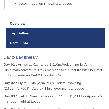
accommodation in local teahouses
Overview
Trip Gallery
Useful info
Day to Day Itinerary
Day 01 :
Arrival at Katmandu 1,310m.Welcoming by Amis
Himalayan Adventure Treks member and direct transfer to Hotel
in Kathmandu on Bed & Breakfast Plan.
Day 02 :
Fly to Lukla (2,840M) & Trek to Phakding
(2,652m/8,700ft) - Approx.4 hrs- over night at Lodge
Day 03 :
Trek to Namche Bazaar (3440 m/11,280 ft) - Approx- 6
hrs- over night at Lodge.