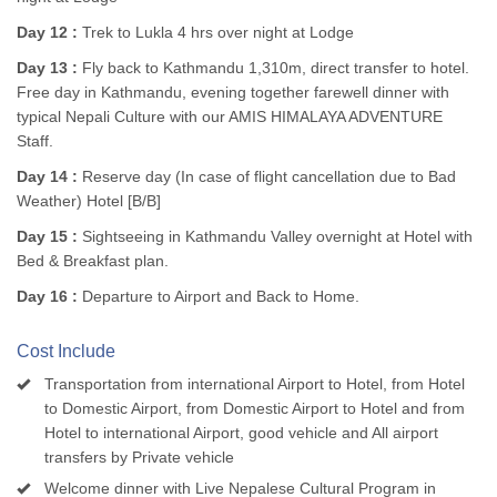
Day 12 :
Trek to Lukla 4 hrs over night at Lodge
Day 13 :
Fly back to Kathmandu 1,310m, direct transfer to hotel.
Free day in Kathmandu, evening together farewell dinner with
typical Nepali Culture with our AMIS HIMALAYA ADVENTURE
Staff.
Day 14 :
Reserve day (In case of flight cancellation due to Bad
Weather) Hotel [B/B]
Day 15 :
Sightseeing in Kathmandu Valley overnight at Hotel with
Bed & Breakfast plan.
Day 16 :
Departure to Airport and Back to Home.
Cost Include
Transportation from international Airport to Hotel, from Hotel
to Domestic Airport, from Domestic Airport to Hotel and from
Hotel to international Airport, good vehicle and All airport
transfers by Private vehicle
Welcome dinner with Live Nepalese Cultural Program in