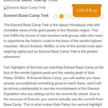
0
USD $
p/p
Everest Base Camp Trek
The Everest Base Camp Trek is the classic Himalayan trek with
incredible views of the giant peaks in the Khumbu region. This
trek fulfills the dream of solo travelers and groups alike who want
to experience the historic route to the base of the worlds highest
mountain. Mount Everest, 8848m, is one of the worlds most awe-
inspiring sights and an Everest Base Camp Trek is the perfect
adventure!
Two highlights of this trek are reaching Everest Base Camp at the
foot of the worlds highest peak and the nearby peak of Kala
Pattar, 5545m. At Everest Base Camp, you will realize you have
already accomplished something great to reach there, and it will
be almost unbelievable to see the mountaineers of the Everest
Expedition who are setting out for the summit far above. Due to
the structure of Everest, you cannot actually see the summit from
Base Camp. This is what makes Kala Pattar the second highlight