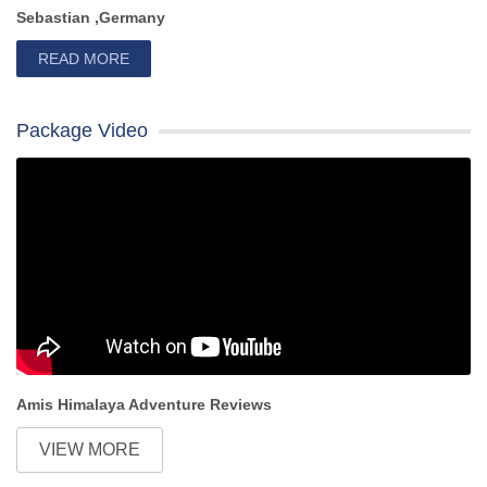
Sebastian ,Germany
READ MORE
Package Video
Amis Himalaya Adventure Reviews
VIEW MORE