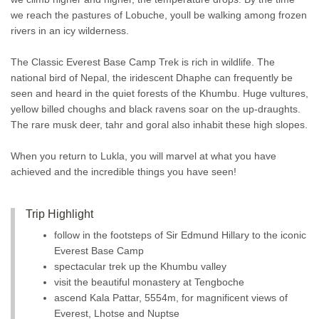
we reach the pastures of Lobuche, youll be walking among frozen
rivers in an icy wilderness.
The Classic Everest Base Camp Trek is rich in wildlife. The
national bird of Nepal, the iridescent Dhaphe can frequently be
seen and heard in the quiet forests of the Khumbu. Huge vultures,
yellow billed choughs and black ravens soar on the up-draughts.
The rare musk deer, tahr and goral also inhabit these high slopes.
When you return to Lukla, you will marvel at what you have
achieved and the incredible things you have seen!
Trip Highlight
follow in the footsteps of Sir Edmund Hillary to the iconic
Everest Base Camp
spectacular trek up the Khumbu valley
visit the beautiful monastery at Tengboche
ascend Kala Pattar, 5554m, for magnificent views of
Everest, Lhotse and Nuptse