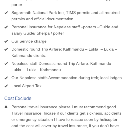
porter
Sagarmath National Park fee, TIMS permits and all required
permits and official documentation
Personal Insurance for Nepalese staff –porters –Guide and
salary Guide/ Sherpa / porter
Our Service charge
Domestic round Trip Airfare: Kathmandu – Lukla – Lukla –
Kathmandu clients.
Nepalese staff Domestic round Trip Airfare: Kathmandu –
Lukla – Lukla –Kathmandu
Our Nepalese staffs Accommodation during trek; local lodges.
Local Airport Tax
Cost Exclude
Personal travel insurance please I must recommend good
Travel insurance. Incase if our clients get sickness, accidents
or emergency situation I have to rescue soon by helicopter
and the cost will cover by travel insurance, if you don’t have