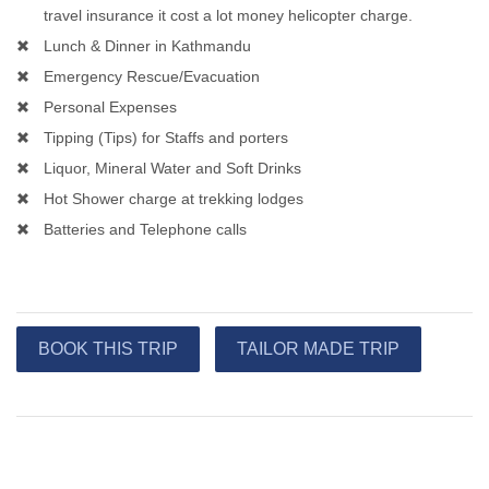
travel insurance it cost a lot money helicopter charge.
Lunch & Dinner in Kathmandu
Emergency Rescue/Evacuation
Personal Expenses
Tipping (Tips) for Staffs and porters
Liquor, Mineral Water and Soft Drinks
Hot Shower charge at trekking lodges
Batteries and Telephone calls
BOOK THIS TRIP
TAILOR MADE TRIP