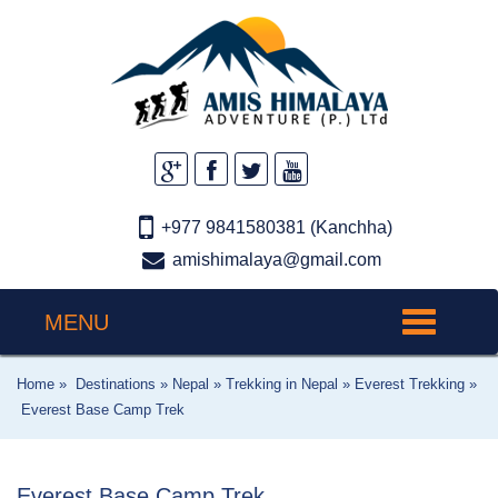
+977 9841580381 (Kanchha)
amishimalaya@gmail.com
MENU
Toggle
navigation
Home »
Destinations »
Nepal »
Trekking in Nepal »
Everest Trekking »
Everest Base Camp Trek
Everest Base Camp Trek