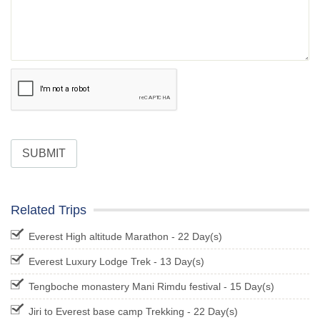
SUBMIT
Related Trips
Everest High altitude Marathon - 22 Day(s)
Everest Luxury Lodge Trek - 13 Day(s)
Tengboche monastery Mani Rimdu festival - 15 Day(s)
Jiri to Everest base camp Trekking - 22 Day(s)