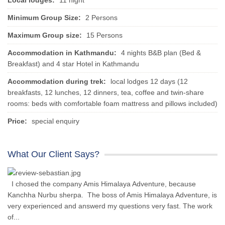
Local lodges:
11 night
Minimum Group Size:
2 Persons
Maximum Group size:
15 Persons
Accommodation in Kathmandu:
4 nights B&B plan (Bed &
Breakfast) and 4 star Hotel in Kathmandu
Accommodation during trek:
local lodges 12 days (12
breakfasts, 12 lunches, 12 dinners, tea, coffee and twin-share
rooms: beds with comfortable foam mattress and pillows included)
Price:
special enquiry
What Our Client Says?
I chosed the company Amis Himalaya Adventure, because
Kanchha Nurbu sherpa. The boss of Amis Himalaya Adventure, is
very experienced and answerd my questions very fast. The work
of...