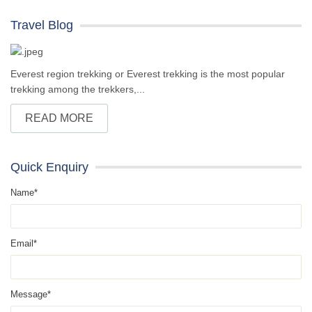
Travel Blog
Everest region trekking or Everest trekking is the most popular
trekking among the trekkers,...
READ MORE
Quick Enquiry
Name*
Email*
Message*