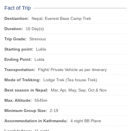
Fact of Trip
Destiantion:
Nepal, Everest Base Camp Trek
Duration:
16 Day(s)
Trip Grade:
Strenous
Starting point:
Lukla
Ending Point:
Lukla
Transportation:
Flight/ Private Vehicle as per itinerary
Mode of Trekking:
Lodge Trek (Tea house Trek)
Best season in Nepal:
Mar, Apr, May, Sep, Oct & Nov
Max. Altitude:
5545m
Minimum Group Size:
2-19
Accommodation in Kathmandu:
4 night BB Plane