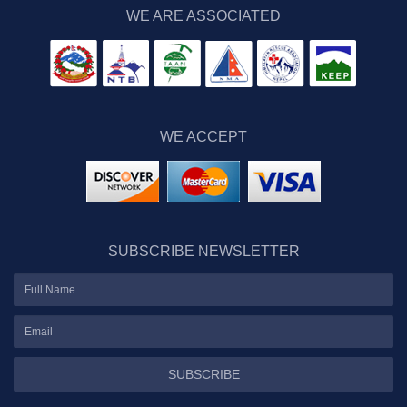
WE ARE ASSOCIATED
WE ACCEPT
SUBSCRIBE NEWSLETTER
SUBSCRIBE