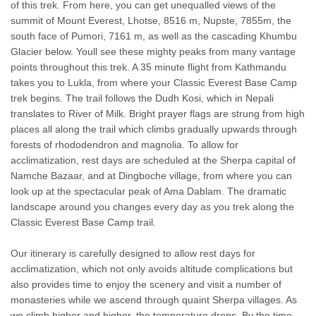
of this trek. From here, you can get unequalled views of the
summit of Mount Everest, Lhotse, 8516 m, Nupste, 7855m, the
south face of Pumori, 7161 m, as well as the cascading Khumbu
Glacier below. Youll see these mighty peaks from many vantage
points throughout this trek. A 35 minute flight from Kathmandu
takes you to Lukla, from where your Classic Everest Base Camp
trek begins. The trail follows the Dudh Kosi, which in Nepali
translates to River of Milk. Bright prayer flags are strung from high
places all along the trail which climbs gradually upwards through
forests of rhododendron and magnolia. To allow for
acclimatization, rest days are scheduled at the Sherpa capital of
Namche Bazaar, and at Dingboche village, from where you can
look up at the spectacular peak of Ama Dablam. The dramatic
landscape around you changes every day as you trek along the
Classic Everest Base Camp trail.
Our itinerary is carefully designed to allow rest days for
acclimatization, which not only avoids altitude complications but
also provides time to enjoy the scenery and visit a number of
monasteries while we ascend through quaint Sherpa villages. As
we climb higher and higher, the temperature drops. By the time