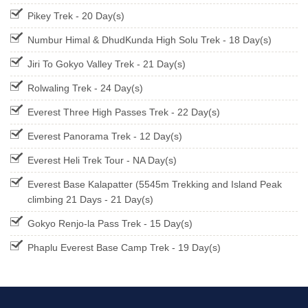
Pikey Trek - 20 Day(s)
Numbur Himal & DhudKunda High Solu Trek - 18 Day(s)
Jiri To Gokyo Valley Trek - 21 Day(s)
Rolwaling Trek - 24 Day(s)
Everest Three High Passes Trek - 22 Day(s)
Everest Panorama Trek - 12 Day(s)
Everest Heli Trek Tour - NA Day(s)
Everest Base Kalapatter (5545m Trekking and Island Peak
climbing 21 Days - 21 Day(s)
Gokyo Renjo-la Pass Trek - 15 Day(s)
Phaplu Everest Base Camp Trek - 19 Day(s)