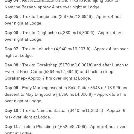
Day 04 :
Rest/Acclimatization and Hike to Khumjung back to
Namche Bazaar- approx 4 hrs over night at Lodge.
Day 05 :
Trek to Tengboche (3,870m/12,694ft) - Approx 4 hrs
over night at Lodge.
Day 06 :
Trek to Dingboche (4,360 m/14,300 ft) - Approx 4 hrs
over night at Lodge.
Day 07 :
Trek to Lobuche (4,940 m/16,207 ft) - Approx 4 hrs over
night at Lodge.
Day 08 :
Trek to Gorakshep (5170 m/16,961ft) and after Lunch to
Everest Base Camp (5364 m/17,594 ft) and back to sleep
Gorakshep- Approx 7 hrs over night at Lodge.
Day 09 :
Early Morning ascent to Kala Pattar 5545 m/ 18.92ft and
descent to May Dingboche (4,360 m/14,300 ft) – Approx 5/ 6 hrs
over night at Lodge.
Day 10 :
Trek to Namche Bazaar (3440 m/11,280 ft) - Approx- 6
hrs- over night at Lodge.
Day 11 :
Trek to Phakding (2,652m/8,700ft) - Approx.4 hrs- over
night at Lodge