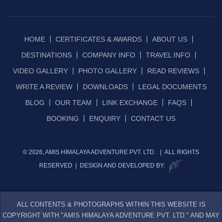
HOME
CERTIFICATES & AWARDS
ABOUT US
DESTINATIONS
COMPANY INFO
TRAVEL INFO
VIDEO GALLERY
PHOTO GALLERY
READ REVIEWS
WRITE A REVIEW
DOWNLOADS
LEGAL DOCUMENTS
BLOG
OUR TEAM
LINK EXCHANGE
FAQS
BOOKING
ENQUIRY
CONTACT US
© 2026, AMIS HIMALAYA ADVENTURE PVT. LTD. | ALL RIGHTS
RESERVED | DESIGN AND DEVELOPED BY:
ALL CONTENTS & PHOTOGRAPHS WITHIN THIS WEBSITE IS
COPYRIGHT WITH "AMIS HIMALAYA ADVENTURE PVT. LTD." AND MAY