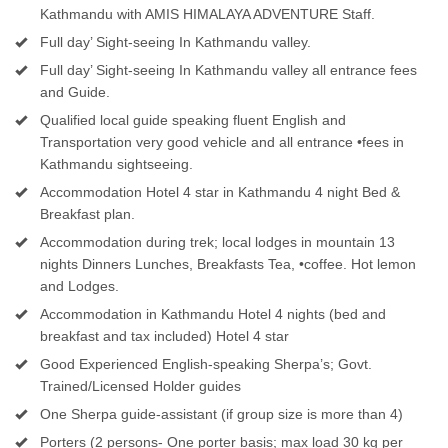
Kathmandu with AMIS HIMALAYA ADVENTURE Staff.
Full day’ Sight-seeing In Kathmandu valley.
Full day’ Sight-seeing In Kathmandu valley all entrance fees
and Guide.
Qualified local guide speaking fluent English and
Transportation very good vehicle and all entrance •fees in
Kathmandu sightseeing.
Accommodation Hotel 4 star in Kathmandu 4 night Bed &
Breakfast plan.
Accommodation during trek; local lodges in mountain 13
nights Dinners Lunches, Breakfasts Tea, •coffee. Hot lemon
and Lodges.
Accommodation in Kathmandu Hotel 4 nights (bed and
breakfast and tax included) Hotel 4 star
Good Experienced English-speaking Sherpa’s; Govt.
Trained/Licensed Holder guides
One Sherpa guide-assistant (if group size is more than 4)
Porters (2 persons- One porter basis; max load 30 kg per