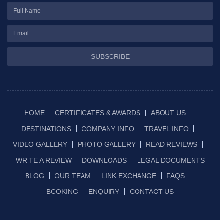
SUBSCRIBE
HOME
CERTIFICATES & AWARDS
ABOUT US
DESTINATIONS
COMPANY INFO
TRAVEL INFO
VIDEO GALLERY
PHOTO GALLERY
READ REVIEWS
WRITE A REVIEW
DOWNLOADS
LEGAL DOCUMENTS
BLOG
OUR TEAM
LINK EXCHANGE
FAQS
BOOKING
ENQUIRY
CONTACT US