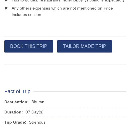
Tips to guides, restaurants, hotel lobby. (Tipping is expected.)
Any others expenses which are not mentioned on Price
Includes section.
BOOK THIS TRIP
TAILOR MADE TRIP
Fact of Trip
Destiantion:
Bhutan
Duration:
07 Day(s)
Trip Grade:
Strenous