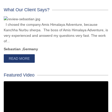
What Our Client Says?
I chosed the company Amis Himalaya Adventure, because
Kanchha Nurbu sherpa. The boss of Amis Himalaya Adventure, is
very experienced and answerd my questions very fast. The work
of...
Sebastian ,Germany
READ MORE
Featured Video