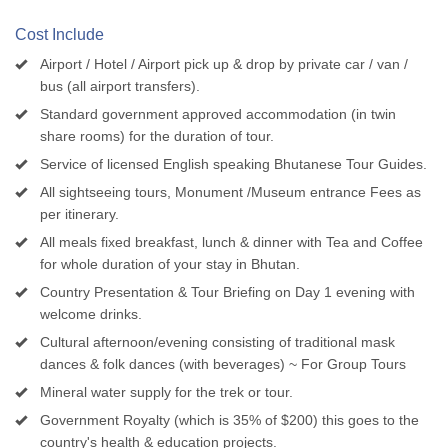
Cost Include
Airport / Hotel / Airport pick up & drop by private car / van /
bus (all airport transfers).
Standard government approved accommodation (in twin
share rooms) for the duration of tour.
Service of licensed English speaking Bhutanese Tour Guides.
All sightseeing tours, Monument /Museum entrance Fees as
per itinerary.
All meals fixed breakfast, lunch & dinner with Tea and Coffee
for whole duration of your stay in Bhutan.
Country Presentation & Tour Briefing on Day 1 evening with
welcome drinks.
Cultural afternoon/evening consisting of traditional mask
dances & folk dances (with beverages) ~ For Group Tours
Mineral water supply for the trek or tour.
Government Royalty (which is 35% of $200) this goes to the
country's health & education projects.