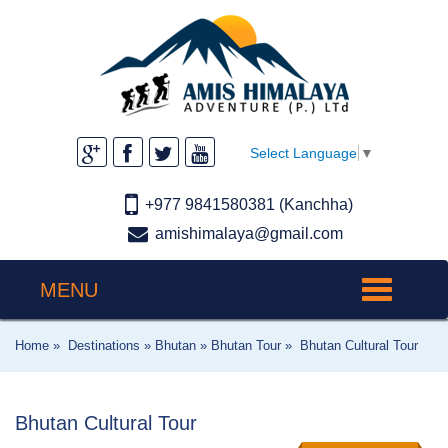
Select Language
▼
+977 9841580381 (Kanchha)
amishimalaya@gmail.com
MENU
Toggle
navigation
Home »
Destinations »
Bhutan »
Bhutan Tour »
Bhutan Cultural Tour
Bhutan Cultural Tour