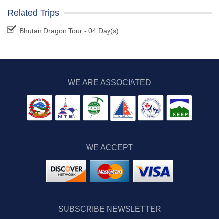
Related Trips
Bhutan Dragon Tour - 04 Day(s)
WE ARE ASSOCIATED
WE ACCEPT
SUBSCRIBE NEWSLETTER