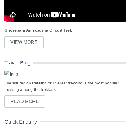
Ghorepani Annapurna Circuit Trek
VIEW MORE
Travel Blog
Everest region trekking or Everest trekking is the most popular
trekking among the trekkers,...
READ MORE
Quick Enquiry