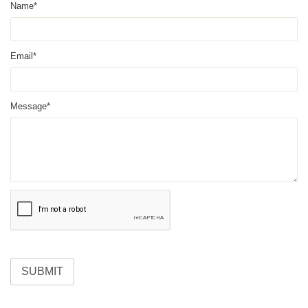
Name*
Email*
Message*
SUBMIT