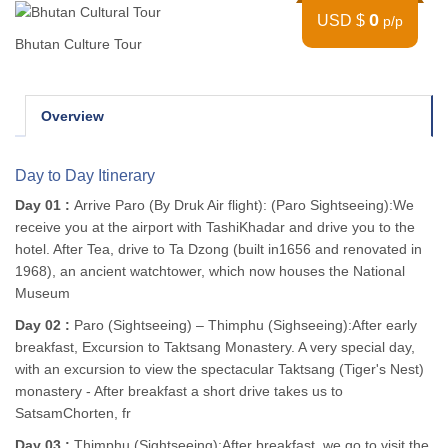
0
USD $
p/p
Bhutan Culture Tour
Overview
Day to Day Itinerary
Day 01 :
Arrive Paro (By Druk Air flight): (Paro Sightseeing):We
receive you at the airport with TashiKhadar and drive you to the
hotel. After Tea, drive to Ta Dzong (built in1656 and renovated in
1968), an ancient watchtower, which now houses the National
Museum
Day 02 :
Paro (Sightseeing) – Thimphu (Sighseeing):After early
breakfast, Excursion to Taktsang Monastery. A very special day,
with an excursion to view the spectacular Taktsang (Tiger's Nest)
monastery - After breakfast a short drive takes us to
SatsamChorten, fr
Day 03 :
Thimphu (Sightseeing):After breakfast, we go to visit the