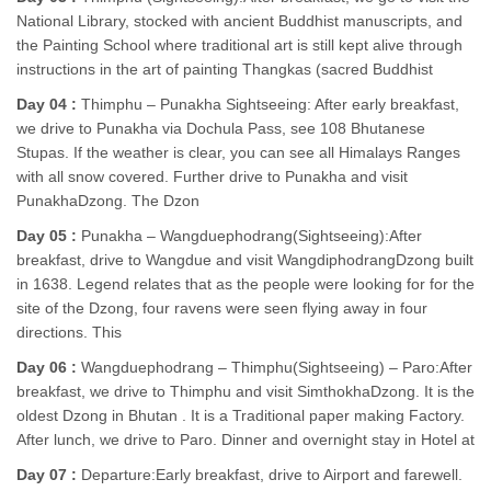
National Library, stocked with ancient Buddhist manuscripts, and
the Painting School where traditional art is still kept alive through
instructions in the art of painting Thangkas (sacred Buddhist
Day 04 :
Thimphu – Punakha Sightseeing: After early breakfast,
we drive to Punakha via Dochula Pass, see 108 Bhutanese
Stupas. If the weather is clear, you can see all Himalays Ranges
with all snow covered. Further drive to Punakha and visit
PunakhaDzong. The Dzon
Day 05 :
Punakha – Wangduephodrang(Sightseeing):After
breakfast, drive to Wangdue and visit WangdiphodrangDzong built
in 1638. Legend relates that as the people were looking for for the
site of the Dzong, four ravens were seen flying away in four
directions. This
Day 06 :
Wangduephodrang – Thimphu(Sightseeing) – Paro:After
breakfast, we drive to Thimphu and visit SimthokhaDzong. It is the
oldest Dzong in Bhutan . It is a Traditional paper making Factory.
After lunch, we drive to Paro. Dinner and overnight stay in Hotel at
Day 07 :
Departure:Early breakfast, drive to Airport and farewell.