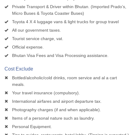
Private Transport & Driver within Bhutan. (Imported Prado’s,
Micro Buses & Toyota Coaster Buses)
Toyota 4 X 4 luggage vans & light trucks for group travel
All our government taxes.
Tourist service charge, vat.
Official expense.
Bhutan Visa Fees and Visa Processing assistance.
Cost Exclude
Bottled/alcoholic/cold drinks, room service and al a cart
meals.
Your travel insurance (compulsory).
International airfares and airport departure tax.
Photography charges (if and when applicable).
Items of a personal nature such as laundry.
Personal Equipment.